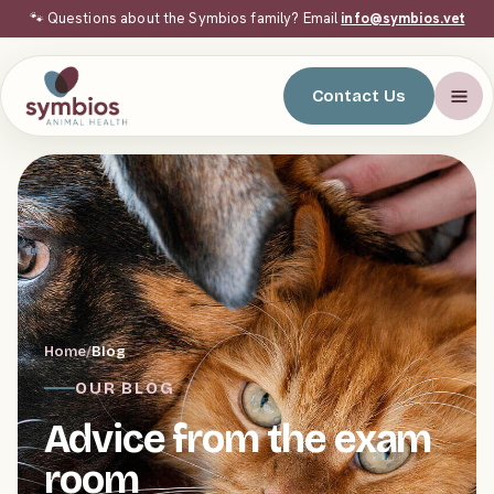
🐾 Questions about the Symbios family? Email
info@symbios.vet
Contact Us
Home
/
Blog
OUR BLOG
Advice from the exam
room