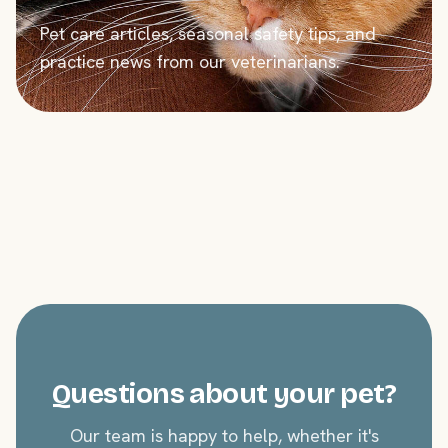
Pet care articles, seasonal safety tips, and
practice news from our veterinarians.
Questions about your pet?
Our team is happy to help, whether it's