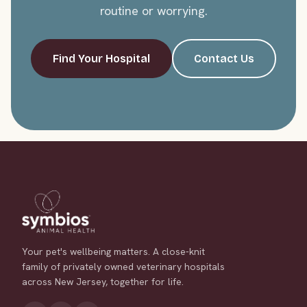
routine or worrying.
Find Your Hospital
Contact Us
Your pet's wellbeing matters. A close-knit
family of privately owned veterinary hospitals
across New Jersey, together for life.