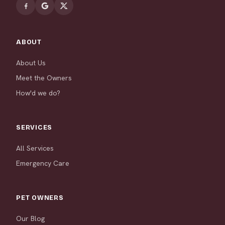
ABOUT
About Us
Meet the Owners
How'd we do?
SERVICES
All Services
Emergency Care
PET OWNERS
Our Blog