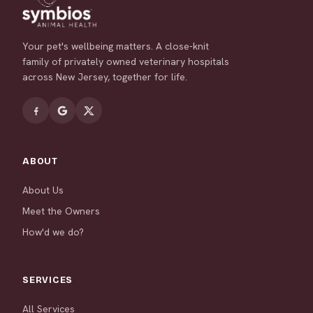
Your pet's wellbeing matters. A close-knit
family of privately owned veterinary hospitals
across New Jersey, together for life.
ABOUT
About Us
Meet the Owners
How'd we do?
SERVICES
All Services