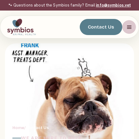
🐾 Questions about the Symbios family? Email
info@symbios.vet
Contact Us
Home
/
Contact Us
WE ARE HERE TO HELP