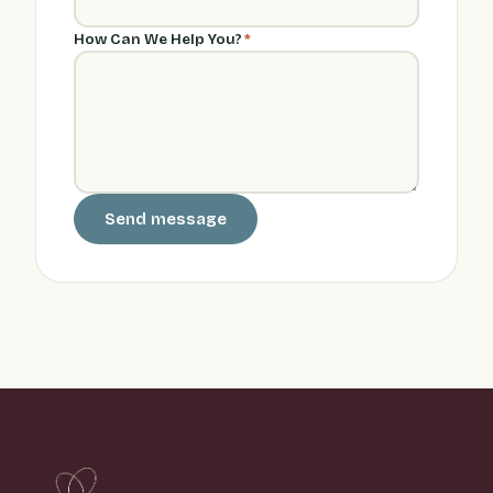
How Can We Help You?
*