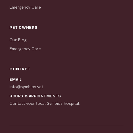
Emergency Care
PET OWNERS
Our Blog
Emergency Care
CONTACT
EMAIL
info@symbios.vet
HOURS & APPOINTMENTS
Contact your local Symbios hospital.