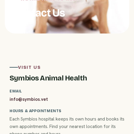
Contact Us
VISIT US
Symbios Animal Health
EMAIL
info@symbios.vet
HOURS & APPOINTMENTS
Each Symbios hospital keeps its own hours and books its
own appointments. Find your nearest location for its
phone number and hours.