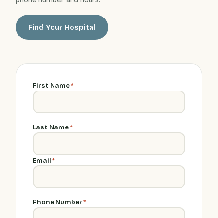
Find Your Hospital
First Name
*
Last Name
*
Email
*
Phone Number
*